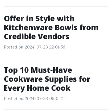
Offer in Style with
Kitchenware Bowls from
Credible Vendors
Posted on 2024-07-23 22:01:56
Top 10 Must-Have
Cookware Supplies for
Every Home Cook
Posted on 2024-07-23 09:04:14