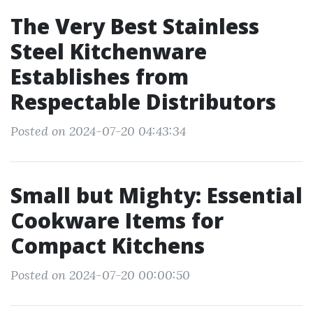
The Very Best Stainless
Steel Kitchenware
Establishes from
Respectable Distributors
Posted on 2024-07-20 04:43:34
Small but Mighty: Essential
Cookware Items for
Compact Kitchens
Posted on 2024-07-20 00:00:50