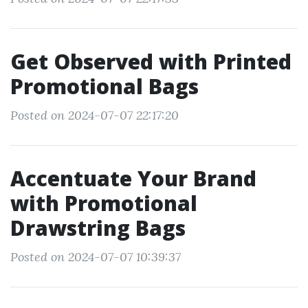
Get Observed with Printed
Promotional Bags
Posted on 2024-07-07 22:17:20
Accentuate Your Brand
with Promotional
Drawstring Bags
Posted on 2024-07-07 10:39:37