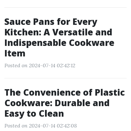
Sauce Pans for Every
Kitchen: A Versatile and
Indispensable Cookware
Item
Posted on 2024-07-14 02:42:12
The Convenience of Plastic
Cookware: Durable and
Easy to Clean
Posted on 2024-07-14 02:42:08