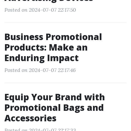
Posted on 2024-07-07 22:17:50
Business Promotional
Products: Make an
Enduring Impact
Posted on 2024-07-07 22:17:46
Equip Your Brand with
Promotional Bags and
Accessories
Posted on 2024-07-07 22:17:33