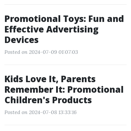
Promotional Toys: Fun and
Effective Advertising
Devices
Posted on 2024-07-09 01:07:03
Kids Love It, Parents
Remember It: Promotional
Children's Products
Posted on 2024-07-08 13:33:16