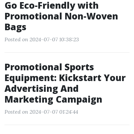
Go Eco-Friendly with
Promotional Non-Woven
Bags
Posted on 2024-07-07 10:38:23
Promotional Sports
Equipment: Kickstart Your
Advertising And
Marketing Campaign
Posted on 2024-07-07 01:24:44