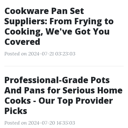
Cookware Pan Set
Suppliers: From Frying to
Cooking, We've Got You
Covered
Posted on 2024-07-21 03:23:03
Professional-Grade Pots
And Pans for Serious Home
Cooks - Our Top Provider
Picks
Posted on 2024-07-20 14:35:03