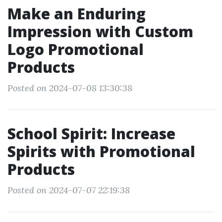
Make an Enduring
Impression with Custom
Logo Promotional
Products
Posted on 2024-07-08 13:30:38
School Spirit: Increase
Spirits with Promotional
Products
Posted on 2024-07-07 22:19:38