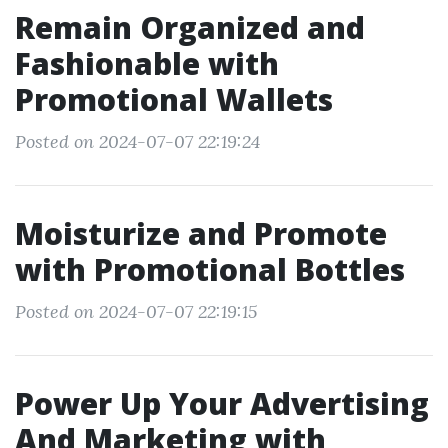
Remain Organized and
Fashionable with
Promotional Wallets
Posted on 2024-07-07 22:19:24
Moisturize and Promote
with Promotional Bottles
Posted on 2024-07-07 22:19:15
Power Up Your Advertising
And Marketing with