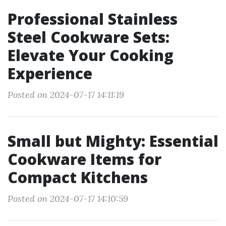
Professional Stainless
Steel Cookware Sets:
Elevate Your Cooking
Experience
Posted on 2024-07-17 14:11:19
Small but Mighty: Essential
Cookware Items for
Compact Kitchens
Posted on 2024-07-17 14:10:59