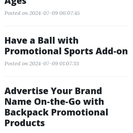
Ages
Posted on 2024-07-09 06:07:45
Have a Ball with
Promotional Sports Add-on
Posted on 2024-07-09 01:07:33
Advertise Your Brand
Name On-the-Go with
Backpack Promotional
Products