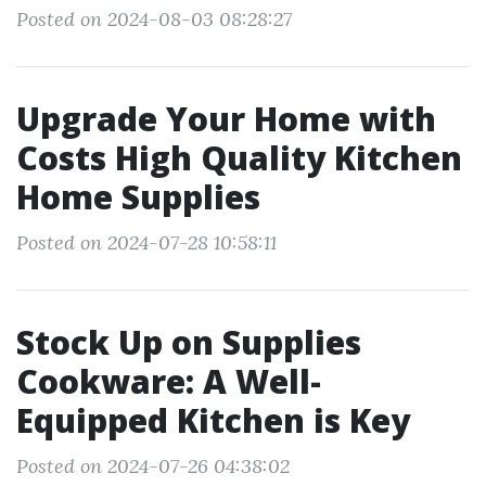
Posted on 2024-08-03 08:28:27
Upgrade Your Home with
Costs High Quality Kitchen
Home Supplies
Posted on 2024-07-28 10:58:11
Stock Up on Supplies
Cookware: A Well-
Equipped Kitchen is Key
Posted on 2024-07-26 04:38:02