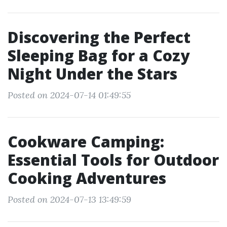
Discovering the Perfect
Sleeping Bag for a Cozy
Night Under the Stars
Posted on 2024-07-14 01:49:55
Cookware Camping:
Essential Tools for Outdoor
Cooking Adventures
Posted on 2024-07-13 13:49:59