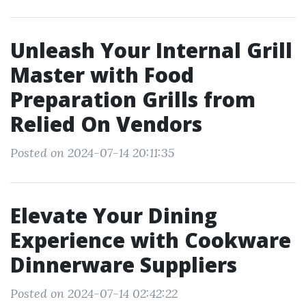
Unleash Your Internal Grill
Master with Food
Preparation Grills from
Relied On Vendors
Posted on 2024-07-14 20:11:35
Elevate Your Dining
Experience with Cookware
Dinnerware Suppliers
Posted on 2024-07-14 02:42:22