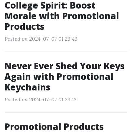
College Spirit: Boost
Morale with Promotional
Products
Posted on 2024-07-07 01:23:43
Never Ever Shed Your Keys
Again with Promotional
Keychains
Posted on 2024-07-07 01:23:13
Promotional Products