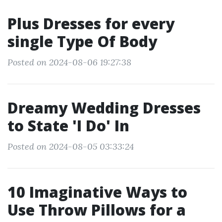
Plus Dresses for every
single Type Of Body
Posted on 2024-08-06 19:27:38
Dreamy Wedding Dresses
to State 'I Do' In
Posted on 2024-08-05 03:33:24
10 Imaginative Ways to
Use Throw Pillows for a