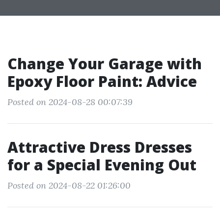
Change Your Garage with
Epoxy Floor Paint: Advice
Posted on 2024-08-28 00:07:39
Attractive Dress Dresses
for a Special Evening Out
Posted on 2024-08-22 01:26:00