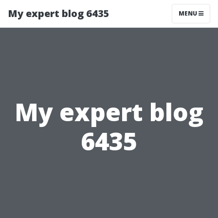
My expert blog 6435
MENU
My expert blog
6435