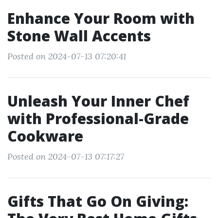
Enhance Your Room with
Stone Wall Accents
Posted on 2024-07-13 07:20:41
Unleash Your Inner Chef
with Professional-Grade
Cookware
Posted on 2024-07-13 07:17:27
Gifts That Go On Giving: