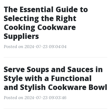
The Essential Guide to
Selecting the Right
Cooking Cookware
Suppliers
Posted on 2024-07-23 09:04:04
Serve Soups and Sauces in
Style with a Functional
and Stylish Cookware Bowl
Posted on 2024-07-23 09:03:46