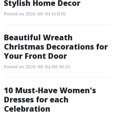
Stylish Home Decor
Posted on 2024-08-04 15:11:01
Beautiful Wreath
Christmas Decorations for
Your Front Door
Posted on 2024-08-04 00:30:53
10 Must-Have Women's
Dresses for each
Celebration