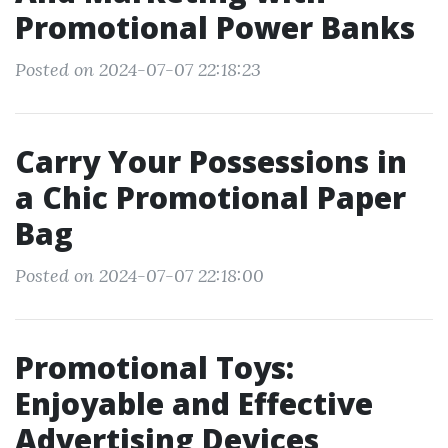
Promotional Power Banks
Posted on 2024-07-07 22:18:23
Carry Your Possessions in
a Chic Promotional Paper
Bag
Posted on 2024-07-07 22:18:00
Promotional Toys:
Enjoyable and Effective
Advertising Devices