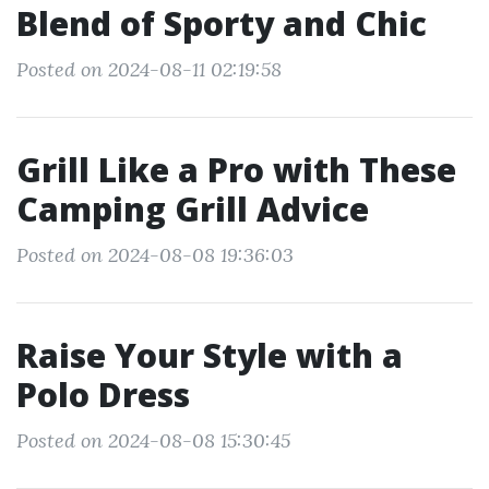
Blend of Sporty and Chic
Posted on 2024-08-11 02:19:58
Grill Like a Pro with These
Camping Grill Advice
Posted on 2024-08-08 19:36:03
Raise Your Style with a
Polo Dress
Posted on 2024-08-08 15:30:45