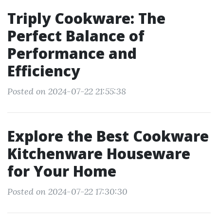
Triply Cookware: The
Perfect Balance of
Performance and
Efficiency
Posted on 2024-07-22 21:55:38
Explore the Best Cookware
Kitchenware Houseware
for Your Home
Posted on 2024-07-22 17:30:30