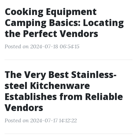
Cooking Equipment
Camping Basics: Locating
the Perfect Vendors
Posted on 2024-07-18 06:54:15
The Very Best Stainless-
steel Kitchenware
Establishes from Reliable
Vendors
Posted on 2024-07-17 14:12:22