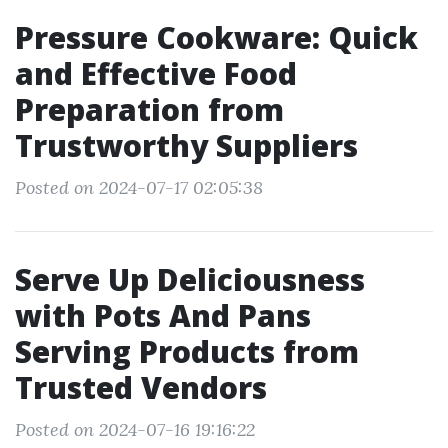
Pressure Cookware: Quick
and Effective Food
Preparation from
Trustworthy Suppliers
Posted on 2024-07-17 02:05:38
Serve Up Deliciousness
with Pots And Pans
Serving Products from
Trusted Vendors
Posted on 2024-07-16 19:16:22