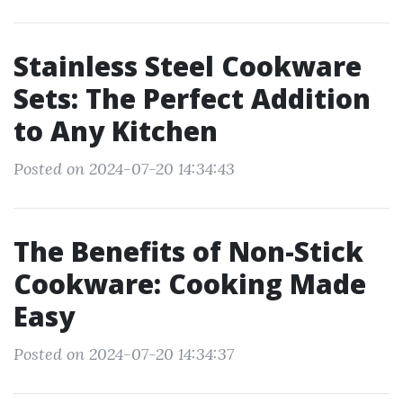
Stainless Steel Cookware
Sets: The Perfect Addition
to Any Kitchen
Posted on 2024-07-20 14:34:43
The Benefits of Non-Stick
Cookware: Cooking Made
Easy
Posted on 2024-07-20 14:34:37