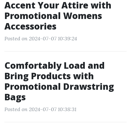
Accent Your Attire with
Promotional Womens
Accessories
Posted on 2024-07-07 10:39:24
Comfortably Load and
Bring Products with
Promotional Drawstring
Bags
Posted on 2024-07-07 10:38:31