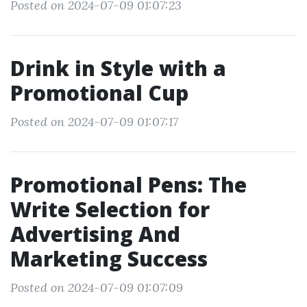
Posted on 2024-07-09 01:07:23
Drink in Style with a
Promotional Cup
Posted on 2024-07-09 01:07:17
Promotional Pens: The
Write Selection for
Advertising And
Marketing Success
Posted on 2024-07-09 01:07:09