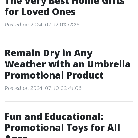
The Very Best Home Gifts
for Loved Ones
Posted on 2024-07-12 01:52:28
Remain Dry in Any
Weather with an Umbrella
Promotional Product
Posted on 2024-07-10 02:44:06
Fun and Educational:
Promotional Toys for All