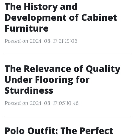
The History and
Development of Cabinet
Furniture
Posted on 2024-08-17 21:19:06
The Relevance of Quality
Under Flooring for
Sturdiness
Posted on 2024-08-17 05:10:46
Polo Outfit: The Perfect